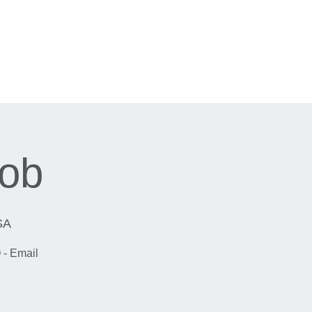
cob
SA
 - Email