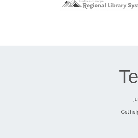
Te
j
Get hel