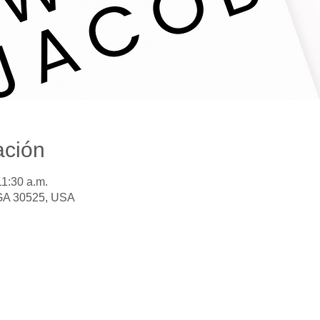
ación
11:30 a.m.
 GA 30525, USA