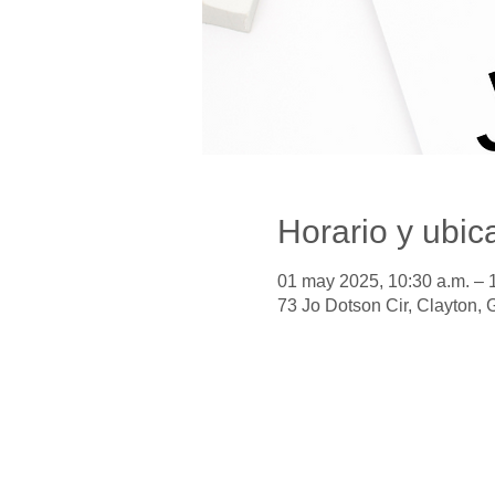
Horario y ubic
01 may 2025, 10:30 a.m. – 
73 Jo Dotson Cir, Clayton,