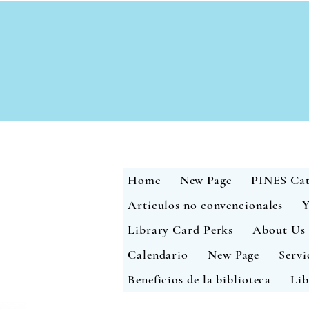
Home
New Page
PINES Cat
Artículos no convencionales
Y
Library Card Perks
About Us
Calendario
New Page
Servi
Beneficios de la biblioteca
Lib