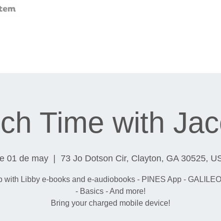
ch Time with Ja
ue 01 de may
  |  
73 Jo Dotson Cir, Clayton, GA 30525, U
p with Libby e-books and e-audiobooks - PINES App - GALILEO
- Basics - And more!
Bring your charged mobile device!