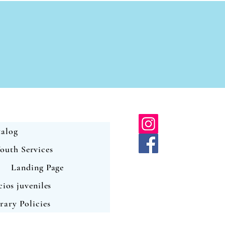
alog
outh Services
Landing Page
cios juveniles
rary Policies