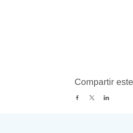
Compartir est