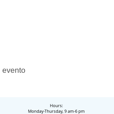
e evento
Hours:
Monday-Thursday, 9 am-6 pm