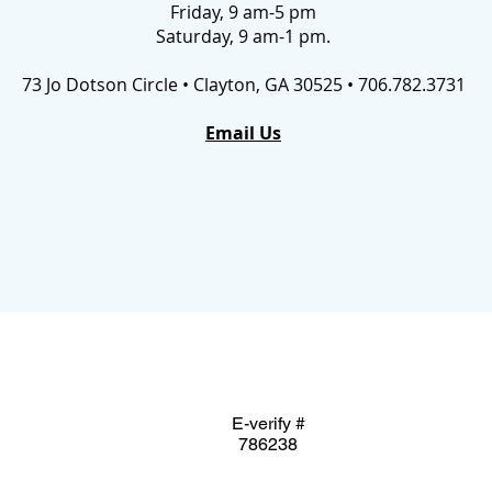
Friday, 9 am-5 pm
Saturday, 9 am-1 pm.
73 Jo Dotson Circle • Clayton, GA 30525 • 706.782.3731
Email Us
E-verify #
786238