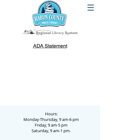
ADA Statement
Hours:
Monday-Thursday, 9 am-6 pm
Friday, 9 am-5 pm
Saturday, 9 am-1 pm.