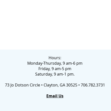
Hours:
Monday-Thursday, 9 am-6 pm
Friday, 9 am-5 pm
Saturday, 9 am-1 pm.
73 Jo Dotson Circle • Clayton, GA 30525 • 706.782.3731
Email Us