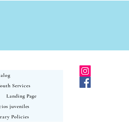
alog
outh Services
Landing Page
cios juveniles
rary Policies