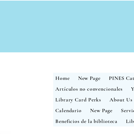
Home
New Page
PINES Cat
Artículos no convencionales
Y
Library Card Perks
About Us
Calendario
New Page
Servi
Beneficios de la biblioteca
Lib