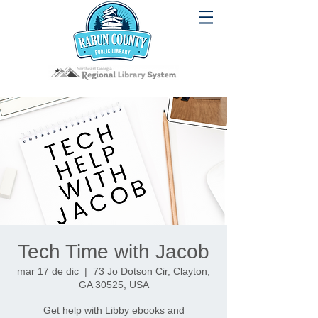
Tech Time with Jacob
mar 17 de dic
  |  
73 Jo Dotson Cir, Clayton,
GA 30525, USA
Get help with Libby ebooks and