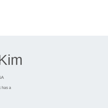
 Kim
SA
k has a