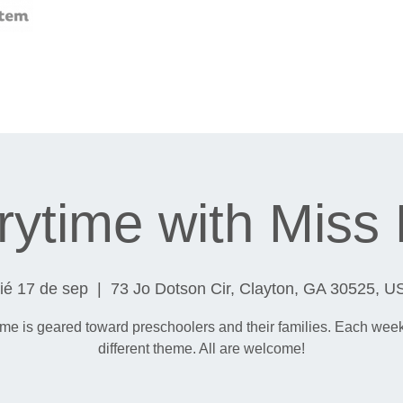
rytime with Miss
ié 17 de sep
  |  
73 Jo Dotson Cir, Clayton, GA 30525, U
ime is geared toward preschoolers and their families. Each wee
different theme. All are welcome!