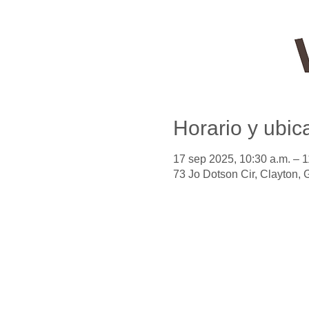
Horario y ubic
17 sep 2025, 10:30 a.m. – 
73 Jo Dotson Cir, Clayton,