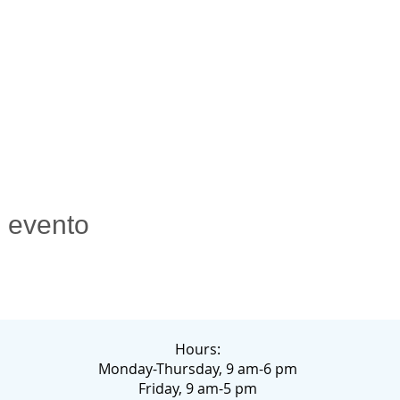
e evento
Hours:
Monday-Thursday, 9 am-6 pm
Friday, 9 am-5 pm