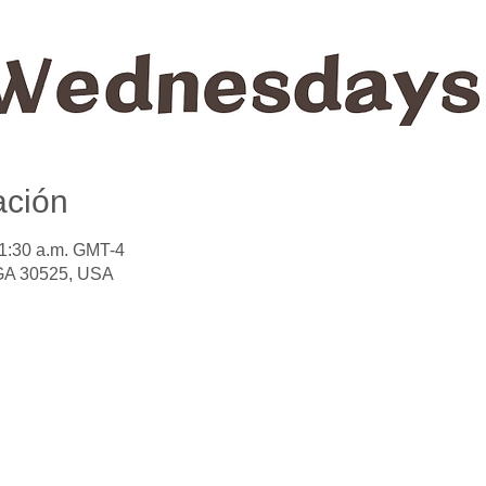
ación
11:30 a.m. GMT-4
 GA 30525, USA