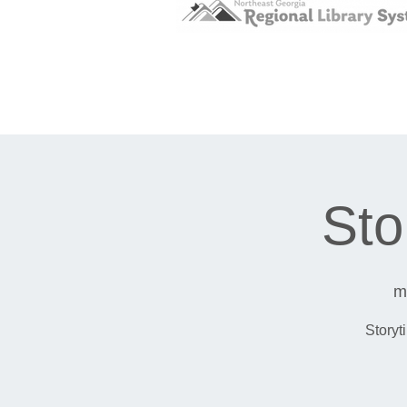
Sto
m
Storyt