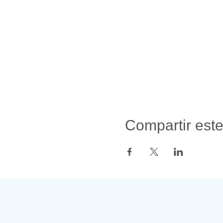
Compartir est