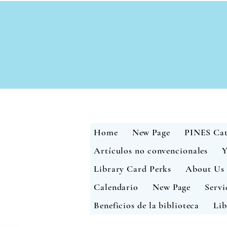
Home
New Page
PINES Cat
Artículos no convencionales
Y
Library Card Perks
About Us
Calendario
New Page
Servi
Beneficios de la biblioteca
Lib