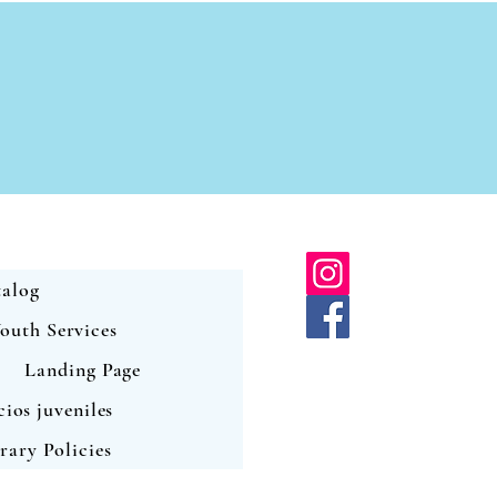
alog
outh Services
Landing Page
cios juveniles
rary Policies