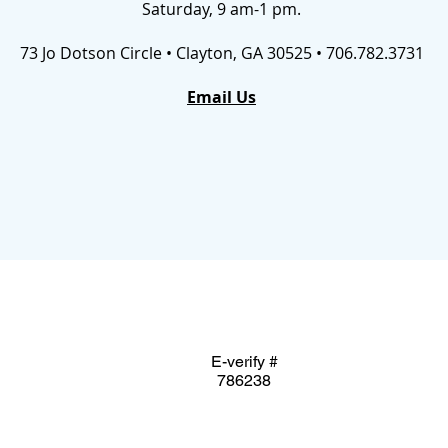
Saturday, 9 am-1 pm.
73 Jo Dotson Circle • Clayton, GA 30525 • 706.782.3731
Email Us
E-verify #
786238