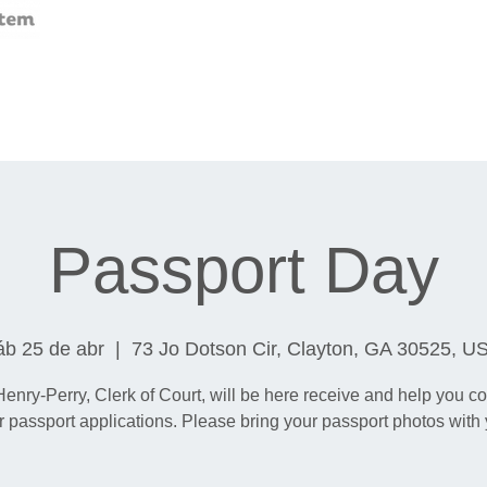
Passport Day
áb 25 de abr
  |  
73 Jo Dotson Cir, Clayton, GA 30525, U
Henry-Perry, Clerk of Court, will be here receive and help you c
r passport applications. Please bring your passport photos with 