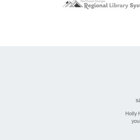
s
Holly 
you