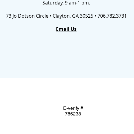
Saturday, 9 am-1 pm.
73 Jo Dotson Circle • Clayton, GA 30525 • 706.782.3731
Email Us
E-verify #
786238