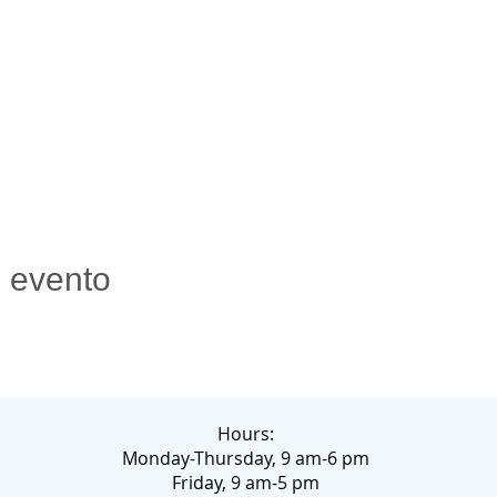
e evento
Hours:
Monday-Thursday, 9 am-6 pm
Friday, 9 am-5 pm