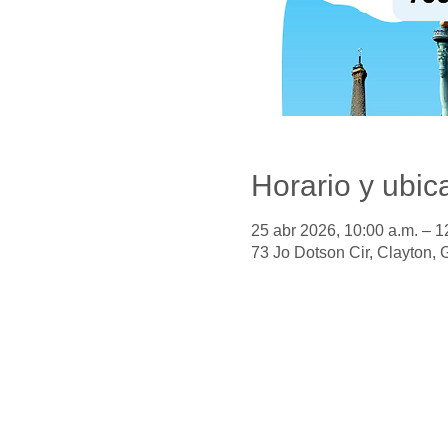
Horario y ubic
25 abr 2026, 10:00 a.m. – 1
73 Jo Dotson Cir, Clayton,