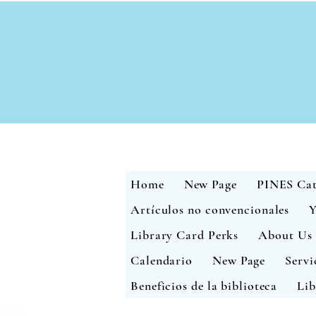
Home
New Page
PINES Cat
Artículos no convencionales
Y
Library Card Perks
About Us
Calendario
New Page
Servi
Beneficios de la biblioteca
Lib