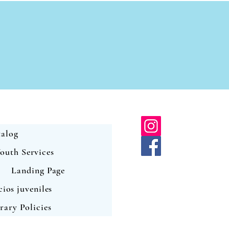
alog
outh Services
Landing Page
cios juveniles
rary Policies