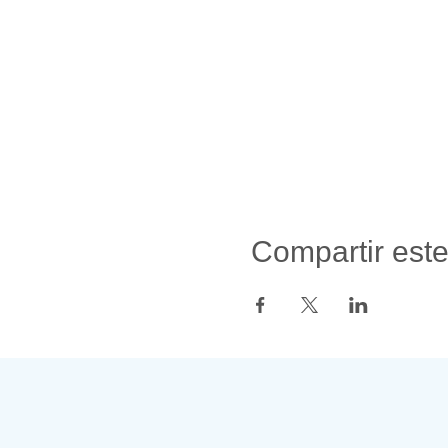
Compartir est