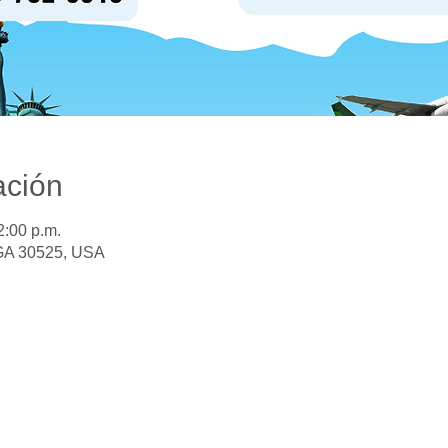
ación
2:00 p.m.
 GA 30525, USA