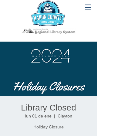
Library Closed
lun 01 de ene
  |  
Clayton
Holiday Closure