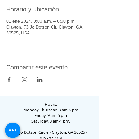
Horario y ubicación
01 ene 2024, 9:00 a.m. – 6:00 p.m.
Clayton, 73 Jo Dotson Cir, Clayton, GA
30525, USA
Compartir este evento
Hours:
Monday-Thursday, 9 am-6 pm
Friday, 9 am-5 pm
Saturday, 9 am-1 pm.
73 Jo Dotson Circle • Clayton, GA 30525 •
706.782.3731