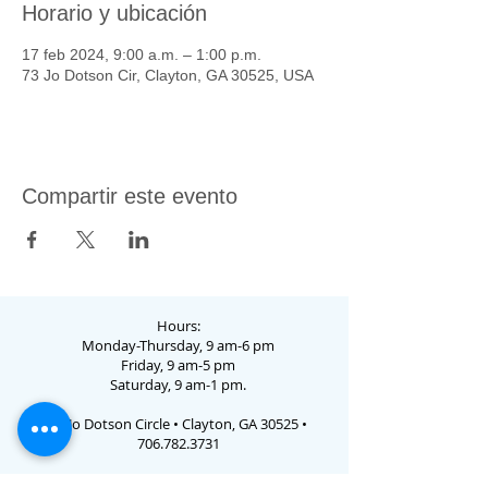
Horario y ubicación
17 feb 2024, 9:00 a.m. – 1:00 p.m.
73 Jo Dotson Cir, Clayton, GA 30525, USA
Compartir este evento
Hours:
Monday-Thursday, 9 am-6 pm
Friday, 9 am-5 pm
Saturday, 9 am-1 pm.
73 Jo Dotson Circle • Clayton, GA 30525 •
706.782.3731
Email Us