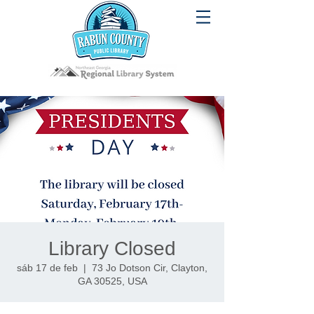
Library Closed
sáb 17 de feb
  |  
73 Jo Dotson Cir, Clayton,
GA 30525, USA