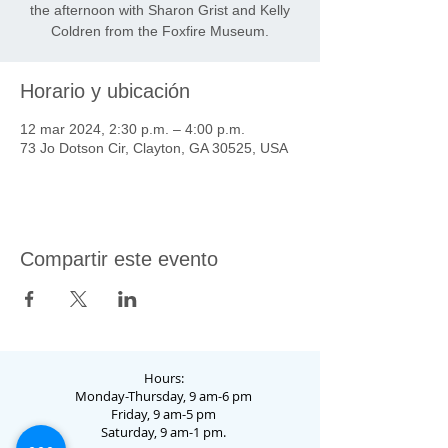
the afternoon with Sharon Grist and Kelly
Coldren from the Foxfire Museum.
Horario y ubicación
12 mar 2024, 2:30 p.m. – 4:00 p.m.
73 Jo Dotson Cir, Clayton, GA 30525, USA
Compartir este evento
Hours:
Monday-Thursday, 9 am-6 pm
Friday, 9 am-5 pm
Saturday, 9 am-1 pm.