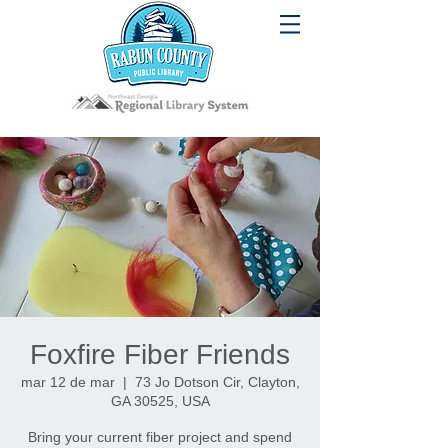
Foxfire Fiber Friends
mar 12 de mar
  |  
73 Jo Dotson Cir, Clayton,
GA 30525, USA
Bring your current fiber project and spend