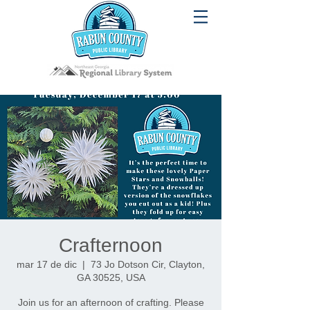
Crafternoon
mar 17 de dic
  |  
73 Jo Dotson Cir, Clayton,
GA 30525, USA
Join us for an afternoon of crafting. Please