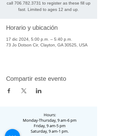
call 706.782.3731 to register as these fill up
fast. Limited to ages 12 and up.
Horario y ubicación
17 dic 2024, 5:00 p.m. – 5:40 p.m.
73 Jo Dotson Cir, Clayton, GA 30525, USA
Compartir este evento
Hours:
Monday-Thursday, 9 am-6 pm
Friday, 9 am-5 pm
Saturday, 9 am-1 pm.