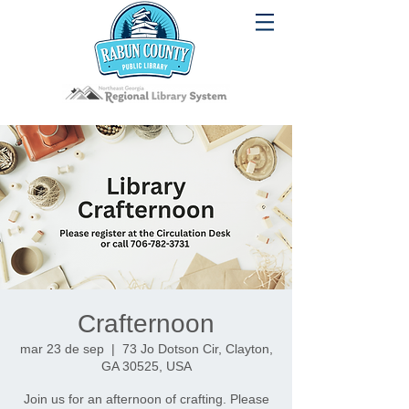
Crafternoon
mar 23 de sep
  |  
73 Jo Dotson Cir, Clayton,
GA 30525, USA
Join us for an afternoon of crafting. Please