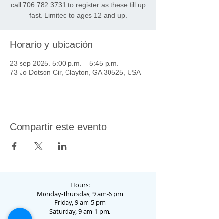
call 706.782.3731 to register as these fill up
fast. Limited to ages 12 and up.
Horario y ubicación
23 sep 2025, 5:00 p.m. – 5:45 p.m.
73 Jo Dotson Cir, Clayton, GA 30525, USA
Compartir este evento
Hours:
Monday-Thursday, 9 am-6 pm
Friday, 9 am-5 pm
Saturday, 9 am-1 pm.