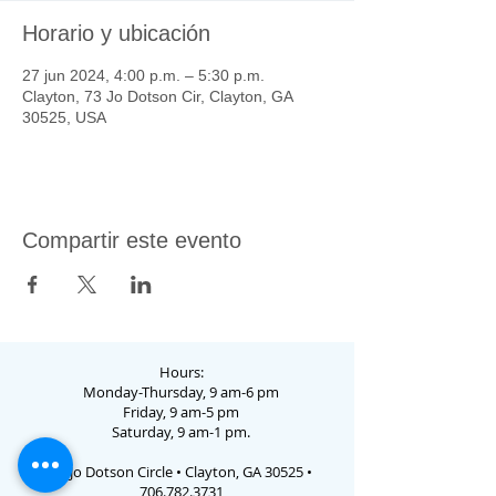
Horario y ubicación
27 jun 2024, 4:00 p.m. – 5:30 p.m.
Clayton, 73 Jo Dotson Cir, Clayton, GA
30525, USA
Compartir este evento
Hours:
Monday-Thursday, 9 am-6 pm
Friday, 9 am-5 pm
Saturday, 9 am-1 pm.
73 Jo Dotson Circle • Clayton, GA 30525 •
706.782.3731