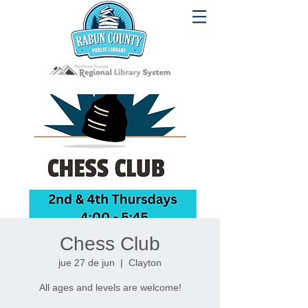
Chess Club
jue 27 de jun
  |  
Clayton
All ages and levels are welcome!