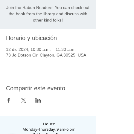
Join the Rabun Readers! You can check out
the book from the library and discuss with
other kind folks!
Horario y ubicación
12 dic 2024, 10:30 a.m. – 11:30 a.m.
73 Jo Dotson Cir, Clayton, GA 30525, USA
Compartir este evento
Hours:
Monday-Thursday, 9 am-6 pm