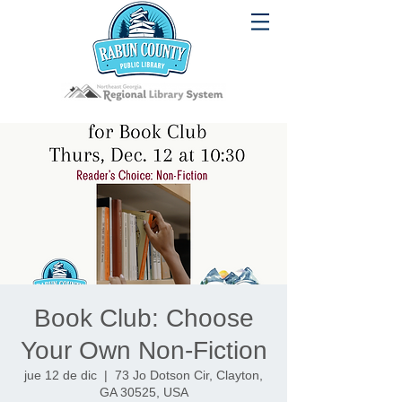
Book Club: Choose
Your Own Non-Fiction
jue 12 de dic
  |  
73 Jo Dotson Cir, Clayton,
GA 30525, USA