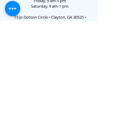
Friday, 9 am-5 pm
Saturday, 9 am-1 pm.
73 Jo Dotson Circle • Clayton, GA 30525 •
706.782.3731
Email Us
E-verify # 786238