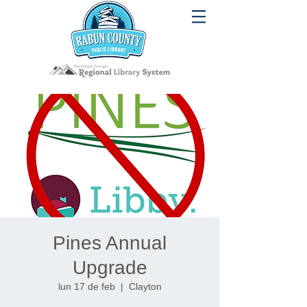
Pines Annual
Upgrade
lun 17 de feb
  |  
Clayton