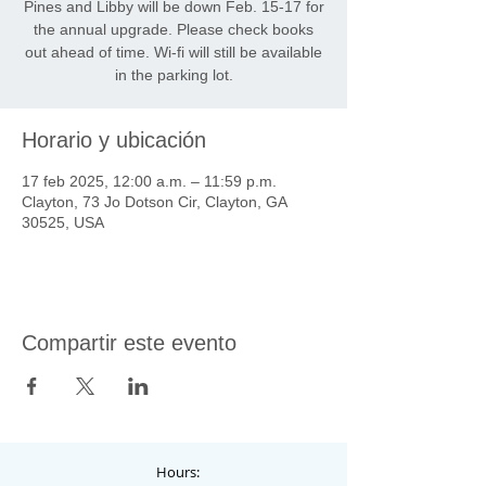
Pines and Libby will be down Feb. 15-17 for
the annual upgrade. Please check books
out ahead of time. Wi-fi will still be available
in the parking lot.
Horario y ubicación
17 feb 2025, 12:00 a.m. – 11:59 p.m.
Clayton, 73 Jo Dotson Cir, Clayton, GA
30525, USA
Compartir este evento
Hours: