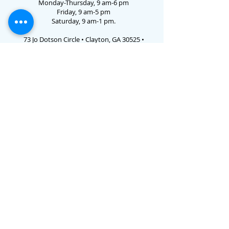
Monday-Thursday, 9 am-6 pm
Friday, 9 am-5 pm
Saturday, 9 am-1 pm.
73 Jo Dotson Circle • Clayton, GA 30525 •
706.782.3731
Email Us
E-verify # 786238